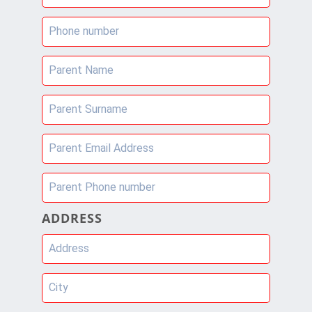
Phone number
Parent Name
Parent Surname
Parent Email Address
Parent Phone number
ADDRESS
Address
City