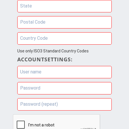
State
Postal Code
Country Code
Use only ISO3 Standard Country Codes
ACCOUNTSETTINGS:
User name
Password
Password (repeat)