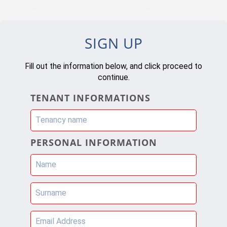
SIGN UP
Fill out the information below, and click proceed to
continue.
TENANT INFORMATIONS
Tenancy name
PERSONAL INFORMATION
Name
Surname
Email Address